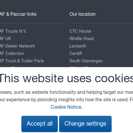
AF & Paccar links
Our location
AF Trucks N.V.
CTC House
AF UK
Whittle Road
AF Dealer Network
Leckwith
F Collection
Cardiff
P Truck & Trailer Parts
South Glamorgan
eyland Trucks
CF11 8AT
This website uses cookie
ACCAR Corporate
enworth
02920 308595
terbilt
cardiff@wattstvc.co.uk
poses, such as website functionality and helping target our ma
View on map
ur experience by providing insights into how the site is used. F
Cookie Notice
.
Legal Notice
Privacy Statement
Cookie Policy
Accept all
Change settings