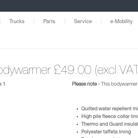
Trucks
Parts
Service
e-Mobility
Bodywarmer
£49.00 (excl VAT
Please note -
This bodywarmer i
Quilted water repellent m
High pile fleece collar lin
Thermo and Guard insula
Polyester taffeta lining