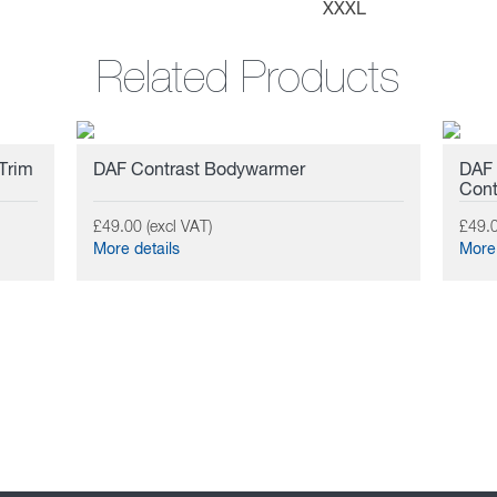
XXXL
Related Products
 Trim
DAF Contrast Bodywarmer
DAF 
Cont
£49.00 (excl VAT)
£49.0
More details
More 