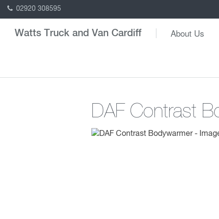
02920 308595
About Us
Watts Truck and Van Cardiff
DAF Contrast 