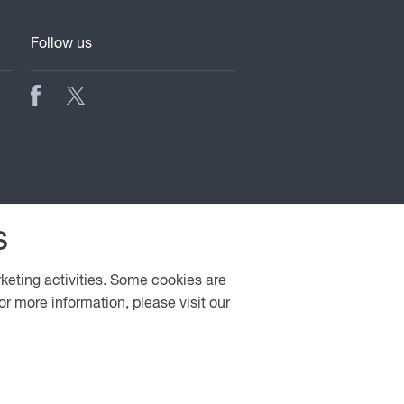
Follow us
s
rketing activities. Some cookies are
or more information, please visit our