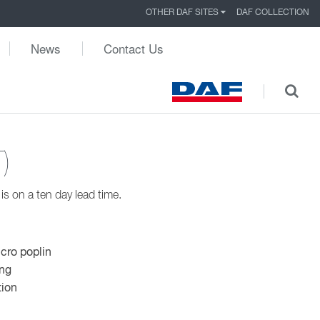
OTHER DAF SITES
DAF COLLECTION
News
Contact Us
)
s on a ten day lead time.
icro poplin
ing
tion