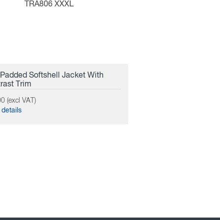
TRA806 XXXL
Padded Softshell Jacket With
rast Trim
0 (excl VAT)
details