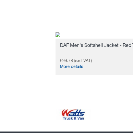
DAF Men's Softshell Jacket - Red
£99.78 (excl VAT)
More details