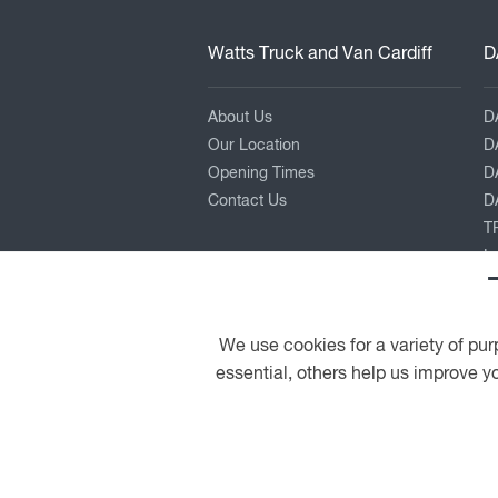
Watts Truck and Van Cardiff
D
About Us
D
Our Location
D
Opening Times
D
Contact Us
DA
TR
L
P
K
Pe
We use cookies for a variety of pur
essential, others help us improve yo
© 2026 DAF
General Conditions
A PACCAR COMPANY
DRIVEN BY QUALITY