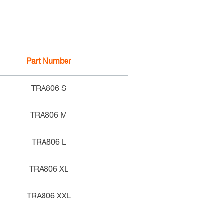
Part Number
TRA806 S
TRA806 M
TRA806 L
TRA806 XL
TRA806 XXL