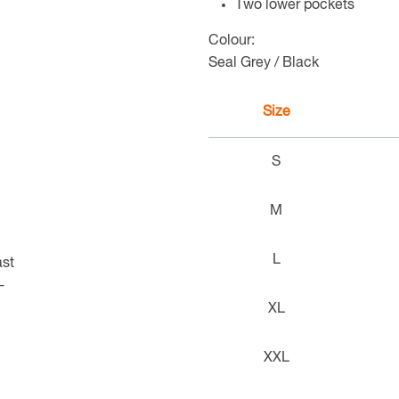
Two lower pockets
Colour:
Seal Grey / Black
Size
S
M
L
XL
XXL